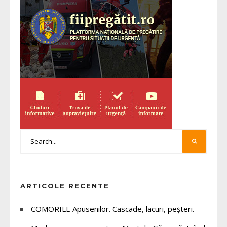
ARTICOLE RECENTE
COMORILE Apusenilor. Cascade, lacuri, peșteri.