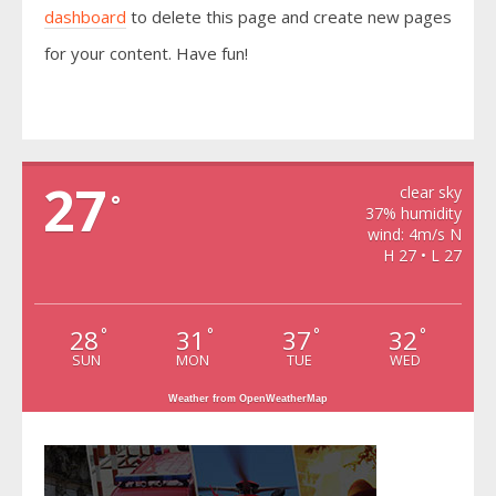
dashboard
to delete this page and create new pages
for your content. Have fun!
VIDRA
27
clear sky
°
37% humidity
wind: 4m/s N
H 27 • L 27
28
31
37
32
°
°
°
°
SUN
MON
TUE
WED
Weather from OpenWeatherMap