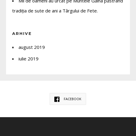
Mii de oameni au urcat pe Muntele Găina păstrând
tradiția de sute de ani a Târgului de Fete.
ARHIVE
august 2019
iulie 2019
FACEBOOK