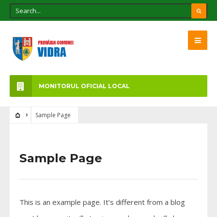
MONITORUL OFICIAL LOCAL
Sample Page
Sample Page
This is an example page. It’s different from a blog