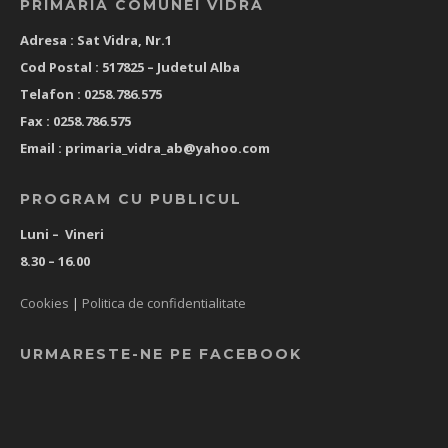
PRIMARIA COMUNEI VIDRA
Adresa : Sat Vidra, Nr.1
Cod Postal : 517825 –
Judetul Alba
Telafon : 0258.786.575
Fax : 0258.786.575
Email :
primaria_vidra_ab@yahoo.com
PROGRAM CU PUBLICUL
Luni – Vineri
8.30 – 16.00
Cookies
|
Politica de confidentialitate
URMARESTE-NE PE FACEBOOK