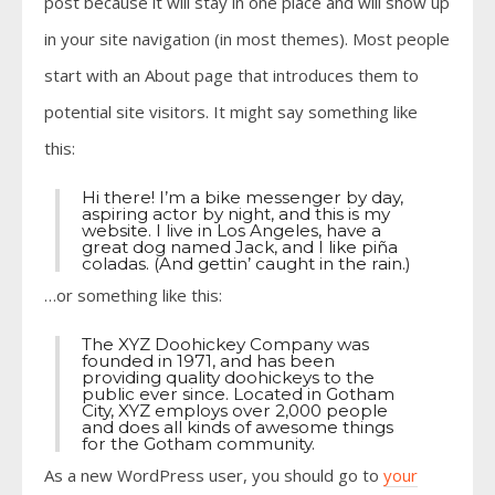
post because it will stay in one place and will show up
in your site navigation (in most themes). Most people
start with an About page that introduces them to
potential site visitors. It might say something like
this:
Hi there! I’m a bike messenger by day,
aspiring actor by night, and this is my
website. I live in Los Angeles, have a
great dog named Jack, and I like piña
coladas. (And gettin’ caught in the rain.)
…or something like this:
The XYZ Doohickey Company was
founded in 1971, and has been
providing quality doohickeys to the
public ever since. Located in Gotham
City, XYZ employs over 2,000 people
and does all kinds of awesome things
for the Gotham community.
As a new WordPress user, you should go to
your